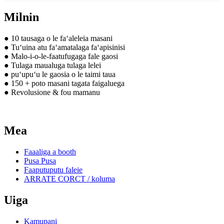
Milnin
● 10 tausaga o le faʻaleleia masani
● Tuʻuina atu faʻamatalaga faʻapisinisi
● Malo-i-o-le-faatufugaga fale gaosi
● Tulaga maualuga tulaga lelei
● puʻupuʻu le gaosia o le taimi taua
● 150 + poto masani tagata faigaluega
● Revolusione & fou mamanu
Mea
Faaaliga a booth
Pusa Pusa
Faaputuputu faleie
ARRATE CORCT / koluma
Uiga
Kamupani