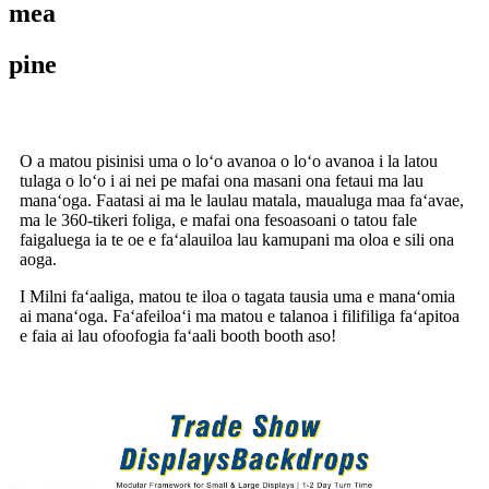
mea
pine
O a matou pisinisi uma o loʻo avanoa o loʻo avanoa i la latou
tulaga o loʻo i ai nei pe mafai ona masani ona fetaui ma lau
manaʻoga. Faatasi ai ma le laulau matala, maualuga maa faʻavae,
ma le 360-tikeri foliga, e mafai ona fesoasoani o tatou fale
faigaluega ia te oe e faʻalauiloa lau kamupani ma oloa e sili ona
aoga.
I Milni faʻaaliga, matou te iloa o tagata tausia uma e manaʻomia
ai manaʻoga. Faʻafeiloaʻi ma matou e talanoa i filifiliga faʻapitoa
e faia ai lau ofoofogia faʻaali booth booth aso!