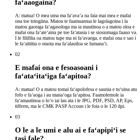
faʻaaogaina?
A: matua! O mea uma ma faʻavaʻa na faia mai mea e mafai
ona toe totogiina. Matou te faamuamua le lagolagoina i la
matou gaosiga faʻagasologa ma ia mautinoa o a matou oloa e
mafai ona faʻateʻaina pe toe faʻatasia i se siosiomaga faauo va.
I le filifilia oa matou tupe ma ni faʻavaega, e mafai ona e sao i
le faʻaitiitia o otaota ma faʻalauiloa se lumanaʻi.
02
E mafai ona e fesoasoani i
faʻataʻitaʻiga faʻapitoa?
A: matua! O a matou tomai faʻapolofesa e saunia e tuʻuina atu
fofo e faʻaoga i au manaʻoga faʻapitoa. Faamolemole ia
faʻamautinoa o loʻo iai lau ata i le JPG, PDF, PSD, AP, Eps,
tifferm, ma le CMK PASP Accoun i le foia o le 120 dpi.
03
O le a le umi e alu ai e faʻapipiʻi se
tasi fale?