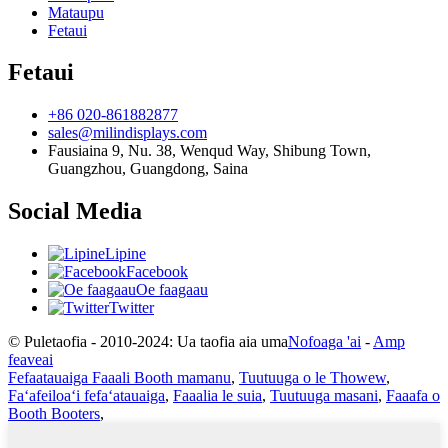
Mataupu
Fetaui
Fetaui
+86 020-861882877
sales@milindisplays.com
Fausiaina 9, Nu. 38, Wenqud Way, Shibung Town,
Guangzhou, Guangdong, Saina
Social Media
Lipine
Facebook
Oe faagaau
Twitter
© Puletaofia - 2010-2024: Ua taofia aia uma
Nofoaga 'ai
-
Amp
feaveai
Fefaatauaiga Faaali Booth mamanu
,
Tuutuuga o le Thowew
,
Faʻafeiloaʻi fefaʻatauaiga
,
Faaalia le suia
,
Tuutuuga masani
,
Faaafa o
Booth Booters
,