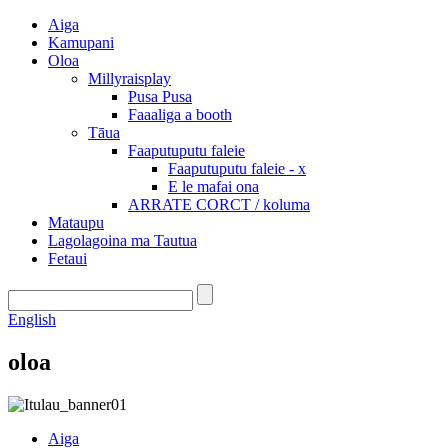
Aiga
Kamupani
Oloa
Millyraisplay
Pusa Pusa
Faaaliga a booth
Tāua
Faaputuputu faleie
Faaputuputu faleie - x
E le mafai ona
ARRATE CORCT / koluma
Mataupu
Lagolagoina ma Tautua
Fetaui
English
oloa
Aiga