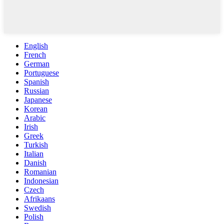
English
French
German
Portuguese
Spanish
Russian
Japanese
Korean
Arabic
Irish
Greek
Turkish
Italian
Danish
Romanian
Indonesian
Czech
Afrikaans
Swedish
Polish