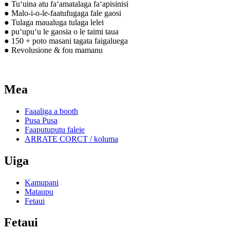
● Tuʻuina atu faʻamatalaga faʻapisinisi
● Malo-i-o-le-faatufugaga fale gaosi
● Tulaga maualuga tulaga lelei
● puʻupuʻu le gaosia o le taimi taua
● 150 + poto masani tagata faigaluega
● Revolusione & fou mamanu
Mea
Faaaliga a booth
Pusa Pusa
Faaputuputu faleie
ARRATE CORCT / koluma
Uiga
Kamupani
Mataupu
Fetaui
Fetaui