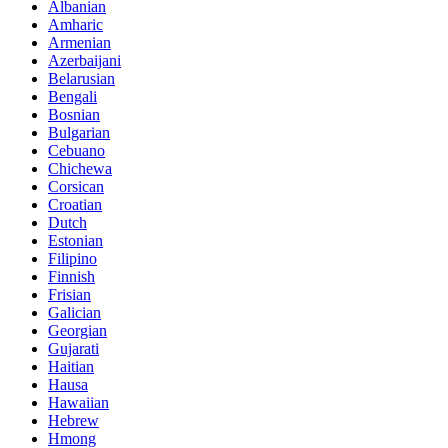
Albanian
Amharic
Armenian
Azerbaijani
Belarusian
Bengali
Bosnian
Bulgarian
Cebuano
Chichewa
Corsican
Croatian
Dutch
Estonian
Filipino
Finnish
Frisian
Galician
Georgian
Gujarati
Haitian
Hausa
Hawaiian
Hebrew
Hmong