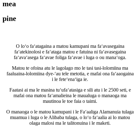
mea
pine
O loʻo faʻatagaina a matou kamupani ma faʻavasegaina
faʻatekinolosi e faʻataga matou e fatuina ni faʻavasegaina
faʻavaʻasega faʻavae foliga faʻavae i luga o ou manaʻoga.
Matou te ofoina atu le lagolago mo le tasi tasi-lolomiina ma
faaluaina-lolomiina dye-ʻau tele metotia, e mafai ona faʻaaogaina
i le feteʻenaʻiga ie.
Faatasi ai ma le masina tuʻufaʻatasiga e sili atu i le 2500 seti, e
mafai ona matou faʻamalieina le maualuga o manaoga ma
mautinoa le toe faia o taimi.
O manaoga o le matou kamupani i le Faʻaaliga Alamanuia tulaga
muamua i luga o le Alibaba tulaga, o loʻo faʻaalia ai lo matou
olaga malosi ma le talitonuina i le maketi.