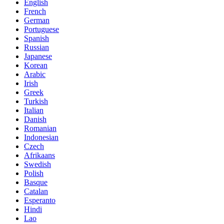
English
French
German
Portuguese
Spanish
Russian
Japanese
Korean
Arabic
Irish
Greek
Turkish
Italian
Danish
Romanian
Indonesian
Czech
Afrikaans
Swedish
Polish
Basque
Catalan
Esperanto
Hindi
Lao