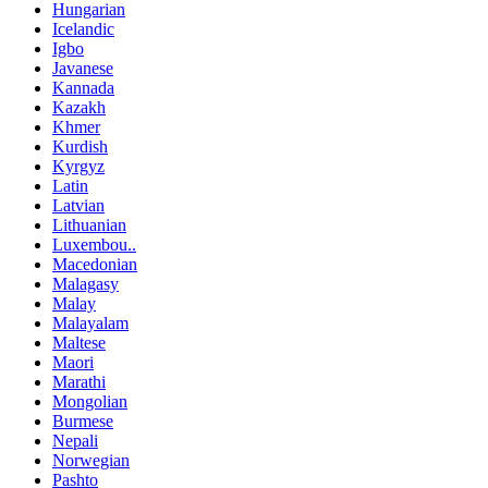
Hungarian
Icelandic
Igbo
Javanese
Kannada
Kazakh
Khmer
Kurdish
Kyrgyz
Latin
Latvian
Lithuanian
Luxembou..
Macedonian
Malagasy
Malay
Malayalam
Maltese
Maori
Marathi
Mongolian
Burmese
Nepali
Norwegian
Pashto