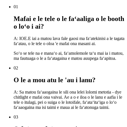
01
Mafai e le tele o le faʻaaliga o le booth
o loʻo i ai?
A: IOE.E iai a matou lava fale gaosi ma faʻatekinisi a le tagata
faʻatau, o le tele o oloa 'e mafai ona masani ai.
Soʻo se tele na e manaʻo ai, faʻamolemole taʻu mai ia i matou,
ma fautuaga o le a faʻatagaina e matou auupega faʻapitoa.
02
O le a mou atu le 'au i lanu?
A: Sa matou faʻaaogaina le sili ona lelei lolomi metotia - dye
chitlight e mafai ona vaivai. Ae a o e iloa o le lanu e aafia i le
tele o itulagi, pei o suiga o le lotoifale, faʻataʻitaʻiga o loʻo
faʻaaogaina ma isi taimi e maua ai le faʻatonuga taimi.
03