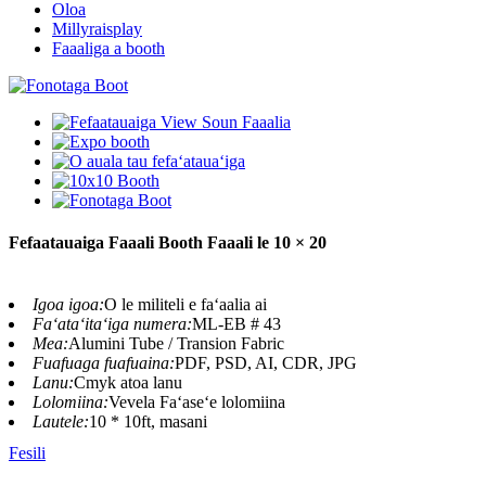
Oloa
Millyraisplay
Faaaliga a booth
Fefaatauaiga Faaali Booth Faaali le 10 × 20
Igoa igoa:
O le militeli e faʻaalia ai
Faʻataʻitaʻiga numera:
ML-EB # 43
Mea:
Alumini Tube / Transion Fabric
Fuafuaga fuafuaina:
PDF, PSD, AI, CDR, JPG
Lanu:
Cmyk atoa lanu
Lolomiina:
Vevela Faʻaseʻe lolomiina
Lautele:
10 * 10ft, masani
Fesili