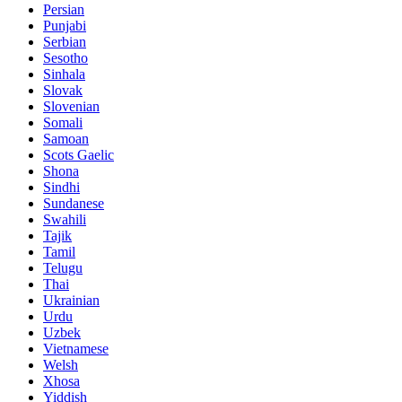
Persian
Punjabi
Serbian
Sesotho
Sinhala
Slovak
Slovenian
Somali
Samoan
Scots Gaelic
Shona
Sindhi
Sundanese
Swahili
Tajik
Tamil
Telugu
Thai
Ukrainian
Urdu
Uzbek
Vietnamese
Welsh
Xhosa
Yiddish