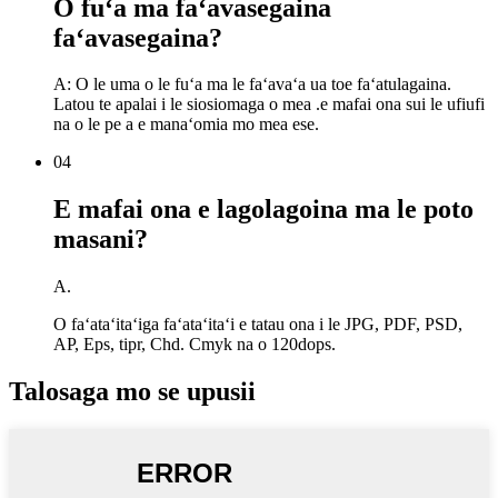
O fuʻa ma faʻavasegaina
faʻavasegaina?
A: O le uma o le fuʻa ma le faʻavaʻa ua toe faʻatulagaina.
Latou te apalai i le siosiomaga o mea .e mafai ona sui le ufiufi
na o le pe a e manaʻomia mo mea ese.
04
E mafai ona e lagolagoina ma le poto
masani?
A.
O faʻataʻitaʻiga faʻataʻitaʻi e tatau ona i le JPG, PDF, PSD,
AP, Eps, tipr, Chd. Cmyk na o 120dops.
Talosaga mo se upusii