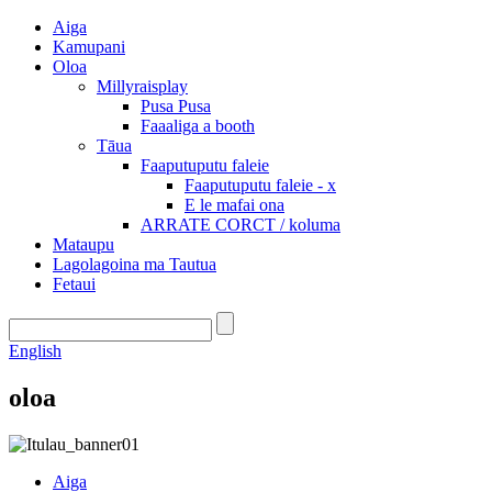
Aiga
Kamupani
Oloa
Millyraisplay
Pusa Pusa
Faaaliga a booth
Tāua
Faaputuputu faleie
Faaputuputu faleie - x
E le mafai ona
ARRATE CORCT / koluma
Mataupu
Lagolagoina ma Tautua
Fetaui
English
oloa
Aiga