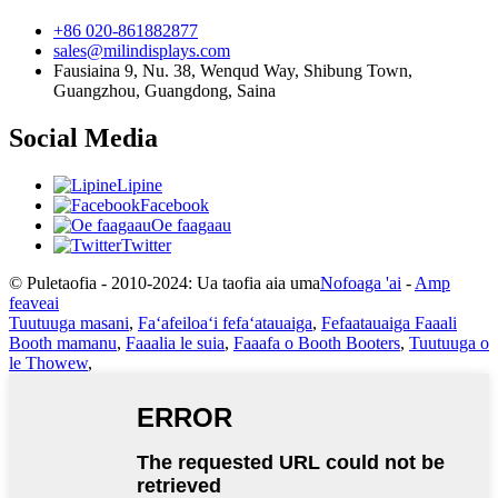
+86 020-861882877
sales@milindisplays.com
Fausiaina 9, Nu. 38, Wenqud Way, Shibung Town,
Guangzhou, Guangdong, Saina
Social Media
Lipine
Facebook
Oe faagaau
Twitter
© Puletaofia - 2010-2024: Ua taofia aia uma
Nofoaga 'ai
-
Amp
feaveai
Tuutuuga masani
,
Faʻafeiloaʻi fefaʻatauaiga
,
Fefaatauaiga Faaali
Booth mamanu
,
Faaalia le suia
,
Faaafa o Booth Booters
,
Tuutuuga o
le Thowew
,