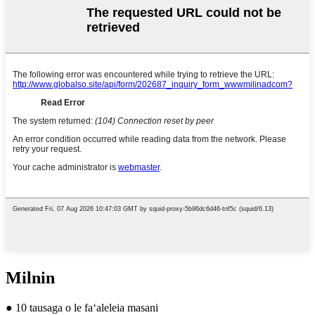
Milnin
● 10 tausaga o le faʻaleleia masani